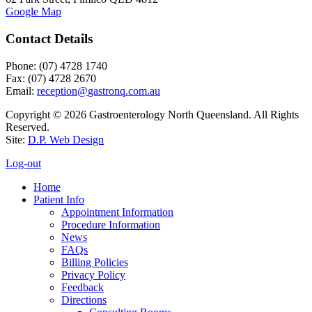
Google Map
Contact Details
Phone: (07) 4728 1740
Fax: (07) 4728 2670
Email:
Copyright © 2026 Gastroenterology North Queensland. All Rights
Reserved.
Site:
D.P. Web Design
Log-out
Home
Patient Info
Appointment Information
Procedure Information
News
FAQs
Billing Policies
Privacy Policy
Feedback
Directions