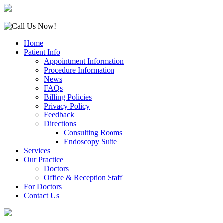
Home
Patient Info
Appointment Information
Procedure Information
News
FAQs
Billing Policies
Privacy Policy
Feedback
Directions
Consulting Rooms
Endoscopy Suite
Services
Our Practice
Doctors
Office & Reception Staff
For Doctors
Contact Us