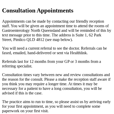
Consultation Appointments
Appointments can be made by contacting our friendly reception
staff. You will be given an appointment time to attend the rooms of
Gastroenterology North Queensland and will be reminded of this by
text message prior to this time. The address is Suite 1, 62 Park
Street, Pimlico QLD 4812 (see map below).
You will need a current referral to see the doctor. Referrals can be
faxed, emailed, hand-delivered or sent via Healthlink.
Referrals last for 12 months from your GP or 3 months from a
referring specialist.
Consultation times vary between new and review consultations and
the reason for the consult. Please a make the reception staff aware if
you think you may require a longer time. At times it may be
necessary for a patient to have a long consultation, you will be
advised if this is the case.
The practice aims to run to time, so please assist us by arriving early
for your first appointment, as you will need to complete some
paperwork on your first visit.