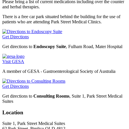
Please bring a list of current medications including over the counter
and herbal therapies.
There is a free car park situated behind the building for the use of
patients who are attending Park Street Medical Clinics.
Get Directions
Get directions to
Endoscopy Suite
, Fulham Road, Mater Hospital
Visit GESA
A member of GESA - Gastroenterological Society of Australia
Get Directions
Get directions to
Consulting Rooms
, Suite 1, Park Street Medical
Suites
Location
Suite 1, Park Street Medical Suites
62 Park Street, Pimlico QLD 4812