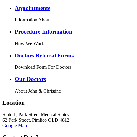
Appointments
Information About...
Procedure Information
How We Work...
Doctors Referral Forms
Download Form For Doctors
Our Doctors
About John & Christine
Location
Suite 1, Park Street Medical Suites
62 Park Street, Pimlico QLD 4812
Google Map