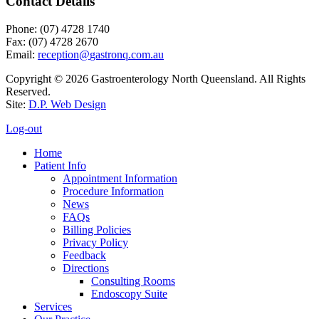
Contact Details
Phone: (07) 4728 1740
Fax: (07) 4728 2670
Email:
Copyright © 2026 Gastroenterology North Queensland. All Rights
Reserved.
Site:
D.P. Web Design
Log-out
Home
Patient Info
Appointment Information
Procedure Information
News
FAQs
Billing Policies
Privacy Policy
Feedback
Directions
Consulting Rooms
Endoscopy Suite
Services