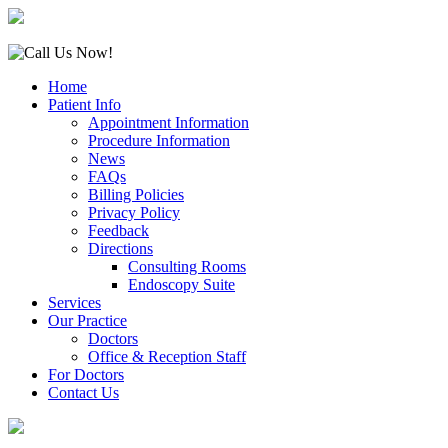
Home
Patient Info
Appointment Information
Procedure Information
News
FAQs
Billing Policies
Privacy Policy
Feedback
Directions
Consulting Rooms
Endoscopy Suite
Services
Our Practice
Doctors
Office & Reception Staff
For Doctors
Contact Us