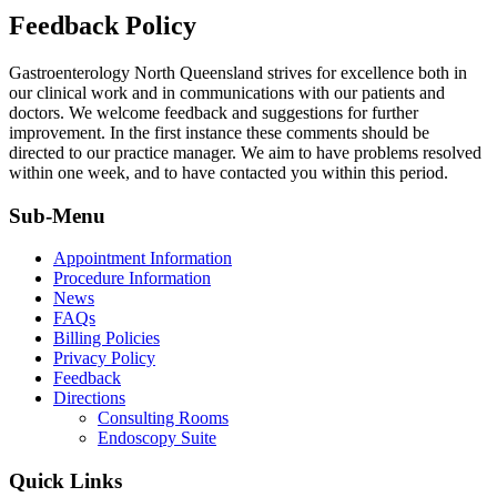
Feedback Policy
Gastroenterology North Queensland strives for excellence both in
our clinical work and in communications with our patients and
doctors. We welcome feedback and suggestions for further
improvement. In the first instance these comments should be
directed to our practice manager. We aim to have problems resolved
within one week, and to have contacted you within this period.
Sub-Menu
Appointment Information
Procedure Information
News
FAQs
Billing Policies
Privacy Policy
Feedback
Directions
Consulting Rooms
Endoscopy Suite
Quick Links