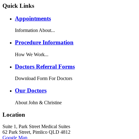
Quick Links
Appointments
Information About...
Procedure Information
How We Work...
Doctors Referral Forms
Download Form For Doctors
Our Doctors
About John & Christine
Location
Suite 1, Park Street Medical Suites
62 Park Street, Pimlico QLD 4812
Google Map