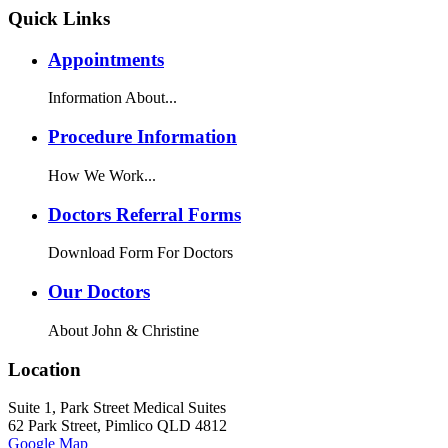
Quick Links
Appointments
Information About...
Procedure Information
How We Work...
Doctors Referral Forms
Download Form For Doctors
Our Doctors
About John & Christine
Location
Suite 1, Park Street Medical Suites
62 Park Street, Pimlico QLD 4812
Google Map