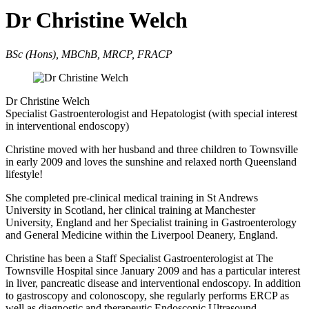
Dr Christine Welch
BSc (Hons), MBChB, MRCP, FRACP
Dr Christine Welch
Specialist Gastroenterologist and Hepatologist (with special interest
in interventional endoscopy)
Christine moved with her husband and three children to Townsville
in early 2009 and loves the sunshine and relaxed north Queensland
lifestyle!
She completed pre-clinical medical training in St Andrews
University in Scotland, her clinical training at Manchester
University, England and her Specialist training in Gastroenterology
and General Medicine within the Liverpool Deanery, England.
Christine has been a Staff Specialist Gastroenterologist at The
Townsville Hospital since January 2009 and has a particular interest
in liver, pancreatic disease and interventional endoscopy. In addition
to gastroscopy and colonoscopy, she regularly performs ERCP as
well as diagnostic and therapeutic Endoscopic Ultrasound.