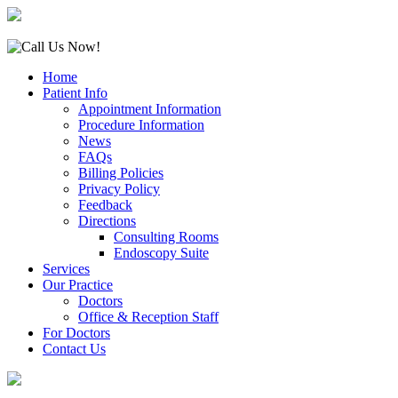
Home
Patient Info
Appointment Information
Procedure Information
News
FAQs
Billing Policies
Privacy Policy
Feedback
Directions
Consulting Rooms
Endoscopy Suite
Services
Our Practice
Doctors
Office & Reception Staff
For Doctors
Contact Us