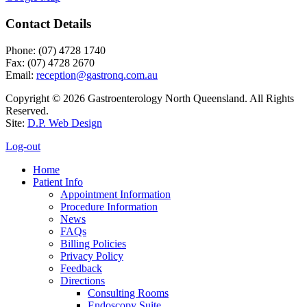
Contact Details
Phone: (07) 4728 1740
Fax: (07) 4728 2670
Email:
Copyright © 2026 Gastroenterology North Queensland. All Rights
Reserved.
Site:
D.P. Web Design
Log-out
Home
Patient Info
Appointment Information
Procedure Information
News
FAQs
Billing Policies
Privacy Policy
Feedback
Directions
Consulting Rooms
Endoscopy Suite