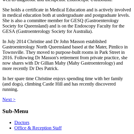
She holds a certificate in Medical Education and is actively involved
in medical education both at undergraduate and postgraduate levels.
She is also a committee member for GESQ (Gastroenterology
Society for Queensland) and is on the Endoscopy Faculty for the
GESA (Gastroenterology Society for Australia).
In July 2014 Christine and Dr John Masson established
Gastroenterology North Queensland based at the Mater, Pimlico in
Townsville. They moved to purpose-built rooms in Park Street in
2016. Following Dr Masson's retirement from private practice, she
now shares with Dr Gillian Mahy (Mahy Gastroenterology) and
more recently Dr Des Patrick.
In her spare time Christine enjoys spending time with her family
(and dogs), climbing Castle Hill and has recently discovered
running.
Next >
Sub-Menu
Doctors
Office & Reception Staff